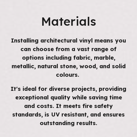
Materials
Installing architectural vinyl means you
can choose from a vast range of
options including fabric, marble,
metallic, natural stone, wood, and solid
colours.
It's ideal for diverse projects, providing
exceptional quality while saving time
and costs. It meets fire safety
standards, is UV resistant, and ensures
outstanding results.