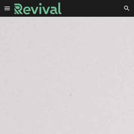
Skip to main content
Skip to navigation