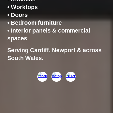
• Worktops
• Doors
• Bedroom furniture
• Interior panels & commercial
spaces
Serving Cardiff, Newport & across
South Wales.