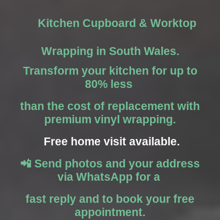
Kitchen Cupboard & Worktop
Wrapping in South Wales.
Transform your kitchen for up to
80% less
than the cost of replacement with
premium vinyl wrapping.
Free home visit available.
📲 Send photos and your address
via WhatsApp for a
fast reply and to book your free
appointment.