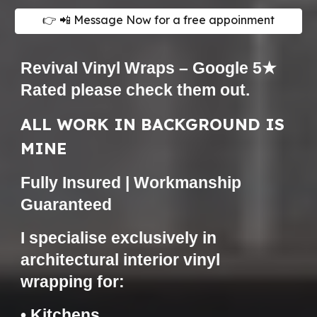
👉 📲 Message Now for a free appoinment
Revival Vinyl Wraps – Google 5★
Rated please check them
out.
ALL WORK IN BACKGROUND IS
MINE
Fully Insured | Workmanship
Guaranteed
I specialise exclusively in
architectural interior vinyl
wrapping for:
• Kitchens