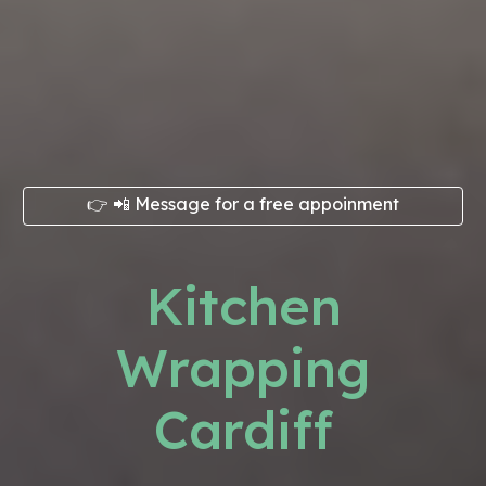
👉 📲 Message for a free appoinment
Kitchen
Wrapping
Cardiff