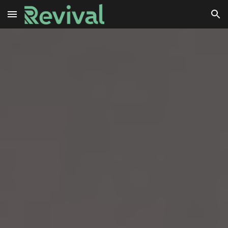
Skip to main content
Skip to navigation