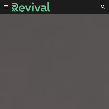
Skip to main content
Skip to navigation