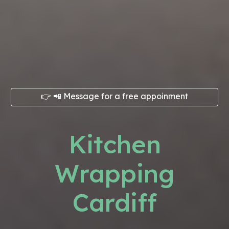
👉 📲 Message for a free appoinment
Kitchen
Wrapping
Cardiff