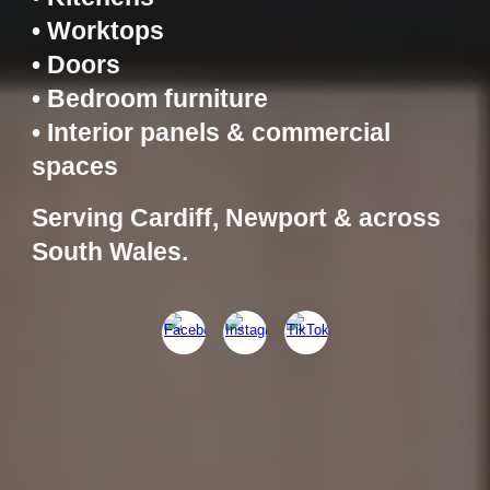
• Worktops
• Doors
• Bedroom furniture
• Interior panels & commercial
spaces
Serving Cardiff, Newport & across
South Wales.