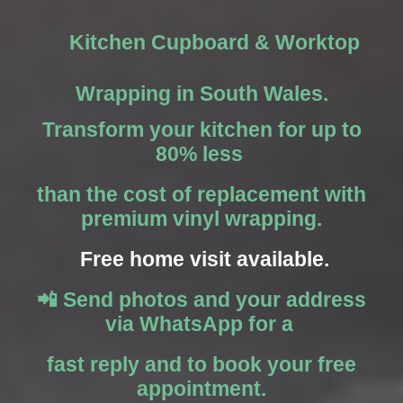
Kitchen Cupboard & Worktop
Wrapping in South Wales.
Transform your kitchen for up to
80% less
than the cost of replacement with
premium vinyl wrapping.
Free home visit available.
📲 Send photos and your address
via WhatsApp for a
fast reply and to book your free
appointment.