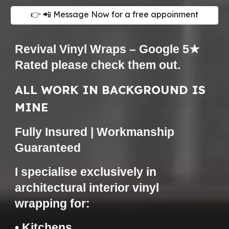
👉 📲 Message Now for a free appoinment
Revival Vinyl Wraps – Google 5★
Rated please check them
out.
ALL WORK IN BACKGROUND IS
MINE
Fully Insured | Workmanship
Guaranteed
I specialise exclusively in
architectural interior vinyl
wrapping for:
• Kitchens